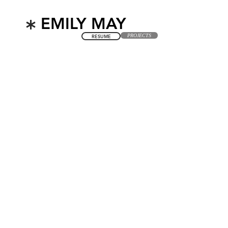
*
EMILY MAY
PROJECTS
RESUME